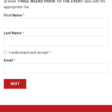
at least
THREE WEEKS PRIOR TO THE EVENT
date with the
appropriate fee.
First Name
*
Last Name
*
I understand and accept
*
Email
*
NEXT