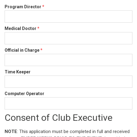
Program Director
*
Medical Doctor
*
Official in Charge
*
Time Keeper
Computer Operator
Consent of Club Executive
NOTE
: This application must be completed in full and received