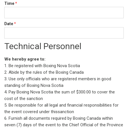
Time
*
Date
*
Technical Personnel
We hereby agree to:
1. Be registered with Boxing Nova Scotia
2. Abide by the rules of the Boxing Canada
3. Use only officials who are registered members in good
standing of Boxing Nova Scotia
4. Pay Boxing Nova Scotia the sum of $300.00 to cover the
cost of the sanction
5. Be responsible for all legal and financial responsibilities for
the event covered under thissanction
6. Furnish all documents required by Boxing Canada within
seven (7) days of the event to the Chief Official of the Province