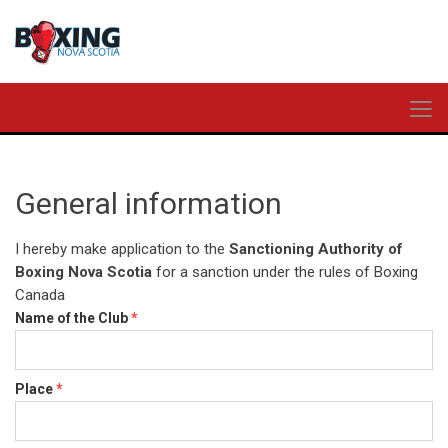
General information
I hereby make application to the
Sanctioning Authority of
Boxing Nova Scotia
for a sanction under the rules of Boxing
Canada
Name of the Club
*
Place
*